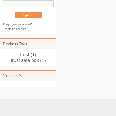
Forgot your password?
Create an account
Products Tags
trust (1)
trust safe box (1)
%content%