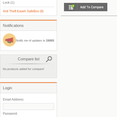
Lock
(1)
Anti Theft Kaveh SafeBox
(9)
Notifications
Notify me of updates to
1500S
Compare list
No products added for compare!
Login
Email Address:
Password: