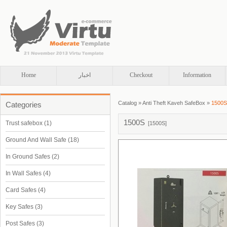
Home
اخبار
Checkout
Information
Catalog
»
Anti Theft Kaveh SafeBox
»
1500S
Categories
1500S
Trust safebox
(1)
[
1500S
]
Ground And Wall Safe
(18)
In Ground Safes
(2)
In Wall Safes
(4)
Card Safes
(4)
Key Safes
(3)
Post Safes
(3)