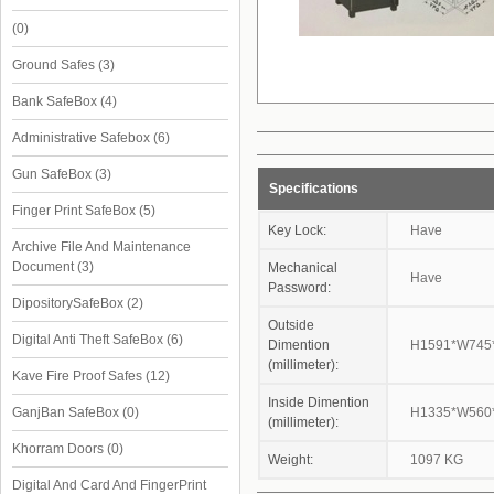
(0)
Ground Safes
(3)
Bank SafeBox
(4)
Administrative Safebox
(6)
Gun SafeBox
(3)
Specifications
Finger Print SafeBox
(5)
Key Lock:
Have
Archive File And Maintenance
Document
(3)
Mechanical
Have
Password:
DipositorySafeBox
(2)
Outside
Digital Anti Theft SafeBox
(6)
Dimention
H1591*W745
(millimeter):
Kave Fire Proof Safes
(12)
Inside Dimention
GanjBan SafeBox
(0)
H1335*W560
(millimeter):
Khorram Doors
(0)
Weight:
1097 KG
Digital And Card And FingerPrint