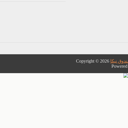
Copyright © 2026
نمایندگی
Powered