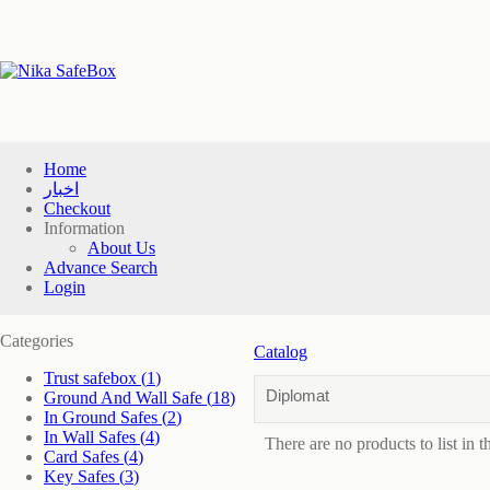
Home
اخبار
Checkout
Information
About Us
Advance Search
Login
Categories
Catalog
Trust safebox
(1)
Diplomat
Ground And Wall Safe
(18)
In Ground Safes
(2)
In Wall Safes
(4)
There are no products to list in t
Card Safes
(4)
Key Safes
(3)