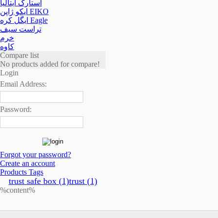
استارک ایتالیا
ایکو ژاپن EIKO
ایگل کره Eagle
تراست سیف
خرم
کاوه
Compare list
No products added for compare!
Login
Email Address:
Password:
Forgot your password?
Create an account
Products Tags
trust safe box (1)
trust (1)
%content%