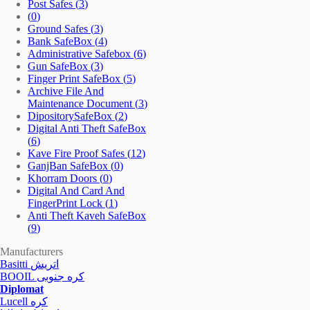
Post Safes
(3)
(0)
Ground Safes
(3)
Bank SafeBox
(4)
Administrative Safebox
(6)
Gun SafeBox
(3)
Finger Print SafeBox
(5)
Archive File And
Maintenance Document
(3)
DipositorySafeBox
(2)
Digital Anti Theft SafeBox
(6)
Kave Fire Proof Safes
(12)
GanjBan SafeBox
(0)
Khorram Doors
(0)
Digital And Card And
FingerPrint Lock
(1)
Anti Theft Kaveh SafeBox
(9)
Manufacturers
Basitti اتریش
BOOIL کره جنوبی
Diplomat
Lucell کره