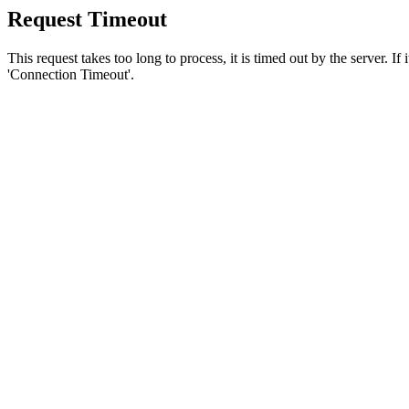
Request Timeout
This request takes too long to process, it is timed out by the server. If
'Connection Timeout'.